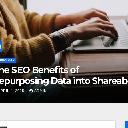
HOME IMPROVEMENT
s of
How to Ch
a into Shareable
Rug for Y
DECEMBER 26, 20