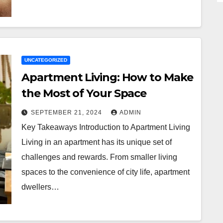
UNCATEGORIZED
Apartment Living: How to Make
the Most of Your Space
SEPTEMBER 21, 2024
ADMIN
Key Takeaways Introduction to Apartment Living
Living in an apartment has its unique set of
challenges and rewards. From smaller living
spaces to the convenience of city life, apartment
dwellers…