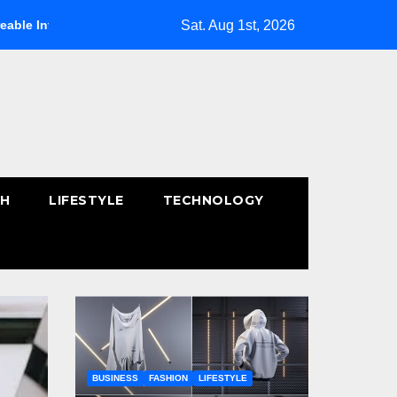
Sat. Aug 1st, 2026
hics
How to Choose the Right Size Rug for Your Space
TH
LIFESTYLE
TECHNOLOGY
BUSINESS
FASHION
LIFESTYLE