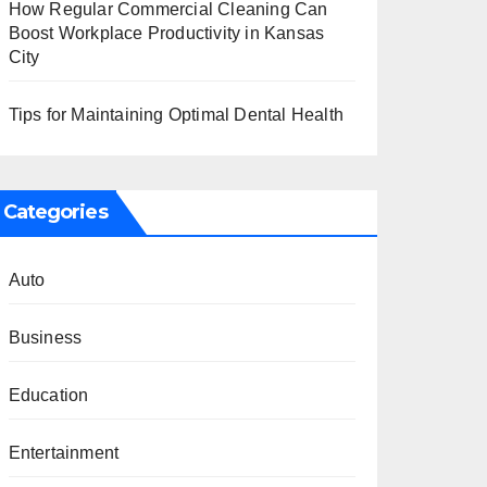
How Regular Commercial Cleaning Can
Boost Workplace Productivity in Kansas
City
Tips for Maintaining Optimal Dental Health
Categories
Auto
Business
Education
Entertainment