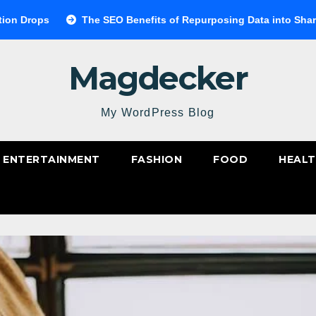
The SEO Benefits of Repurposing Data into Shareable Infograp
Magdecker
My WordPress Blog
ENTERTAINMENT
FASHION
FOOD
HEAL