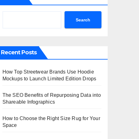
Search
Recent Posts
How Top Streetwear Brands Use Hoodie
Mockups to Launch Limited Edition Drops
The SEO Benefits of Repurposing Data into
Shareable Infographics
How to Choose the Right Size Rug for Your
Space