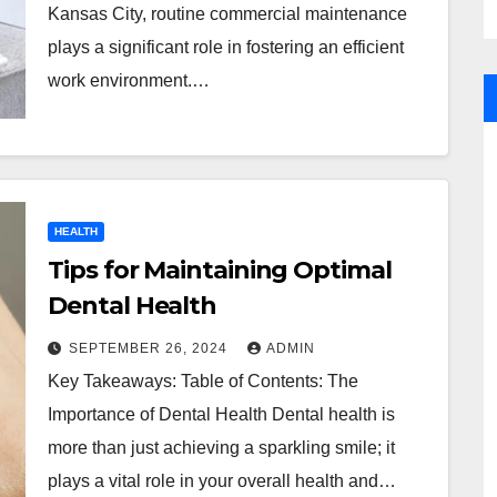
Kansas City, routine commercial maintenance
plays a significant role in fostering an efficient
work environment.…
HEALTH
Tips for Maintaining Optimal
Dental Health
SEPTEMBER 26, 2024
ADMIN
Key Takeaways: Table of Contents: The
Importance of Dental Health Dental health is
more than just achieving a sparkling smile; it
plays a vital role in your overall health and…