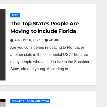
AUTO
The Top States People Are
Moving to Include Florida
AUGUST 6, 2024
ADMIN
Are you considering relocating to Florida, or
another state in the continental US? There are
many people who aspire to live in the Sunshine
State, old and young. According to…
BUSINESS
FOOD MARKETING