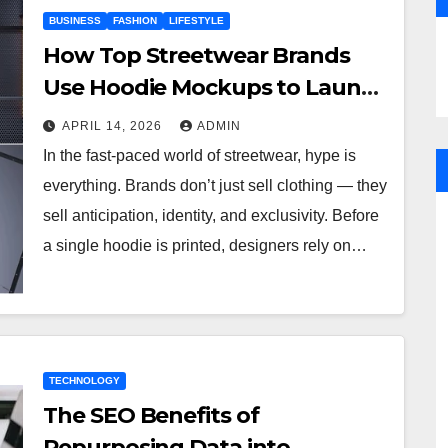
BUSINESS
FASHION
LIFESTYLE
How Top Streetwear Brands
Use Hoodie Mockups to Launch
Limited Edition Drops
APRIL 14, 2026
ADMIN
In the fast-paced world of streetwear, hype is
everything. Brands don’t just sell clothing — they
sell anticipation, identity, and exclusivity. Before
a single hoodie is printed, designers rely on…
TECHNOLOGY
The SEO Benefits of
Repurposing Data into