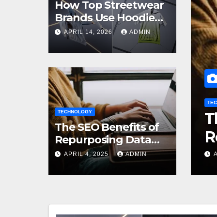
How Top Streetwear
Brands Use Hoodie
Mockups to Launch
APRIL 14, 2026
ADMIN
Limited Edition Drops
TECHNOLOGY
ands Use
TECHNOLOGY
The SEO Benefit
The SEO Benefits of
unch
Repurposing Dat
Repurposing Data
into Shareable
Infographics
APRIL 4, 2025
APRIL 4, 2025
ADMIN
ADMIN
Infographics