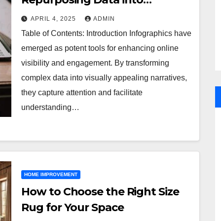
Shareable Infographics
APRIL 4, 2025
ADMIN
Table of Contents: Introduction Infographics have
emerged as potent tools for enhancing online
visibility and engagement. By transforming
complex data into visually appealing narratives,
they capture attention and facilitate
understanding…
HOME IMPROVEMENT
How to Choose the Right Size
Rug for Your Space