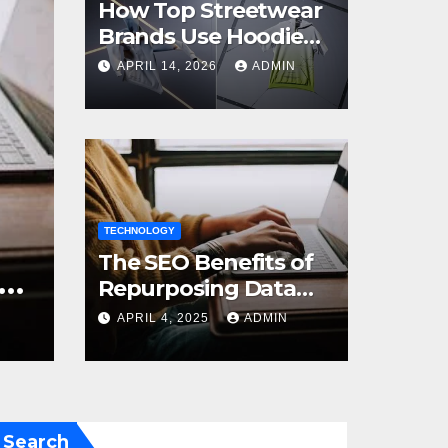
How Top Streetwear
Brands Use Hoodie
Mockups to Launch
APRIL 14, 2026
ADMIN
Limited Edition Drops
BUSI
oose the Right Size
TECHNOLOGY
Ho
The SEO Benefits of
our Space
Cl
Repurposing Data
into Shareable
Pr
24
ADMIN
APRIL 4, 2025
ADMIN
SE
Infographics
Search