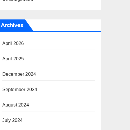
Archives
April 2026
April 2025
December 2024
September 2024
August 2024
July 2024