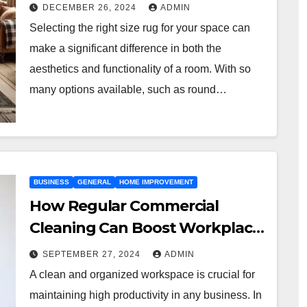
DECEMBER 26, 2024
ADMIN
Selecting the right size rug for your space can
make a significant difference in both the
aesthetics and functionality of a room. With so
many options available, such as round…
BUSINESS
GENERAL
HOME IMPROVEMENT
How Regular Commercial
Cleaning Can Boost Workplace
Productivity in Kansas City
SEPTEMBER 27, 2024
ADMIN
A clean and organized workspace is crucial for
maintaining high productivity in any business. In