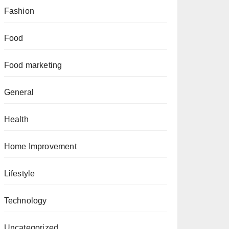
Fashion
Food
Food marketing
General
Health
Home Improvement
Lifestyle
Technology
Uncategorized