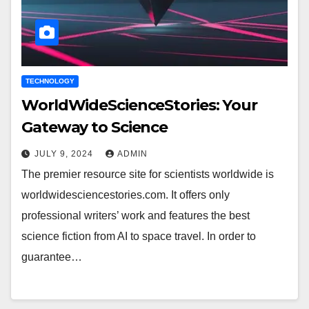
TECHNOLOGY
WorldWideScienceStories: Your
Gateway to Science
JULY 9, 2024
ADMIN
The premier resource site for scientists worldwide is
worldwidesciencestories.com. It offers only
professional writers’ work and features the best
science fiction from AI to space travel. In order to
guarantee…