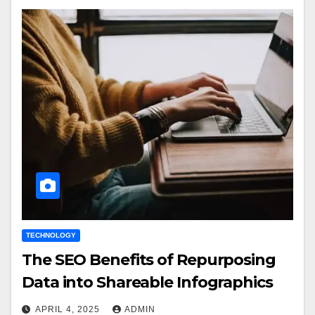
TECHNOLOGY
The SEO Benefits of Repurposing
Data into Shareable Infographics
APRIL 4, 2025
ADMIN