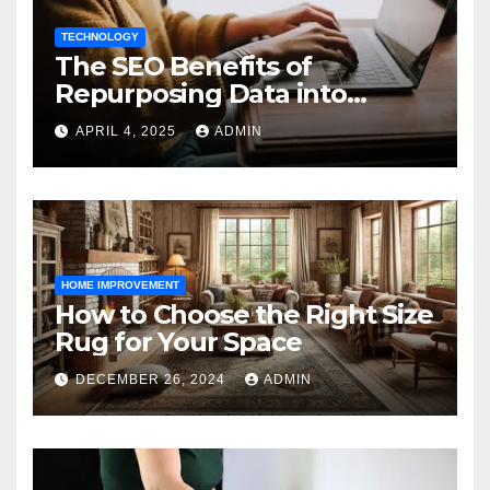
TECHNOLOGY
The SEO Benefits of
Repurposing Data into
Shareable Infographics
APRIL 4, 2025
ADMIN
HOME IMPROVEMENT
How to Choose the Right Size
Rug for Your Space
DECEMBER 26, 2024
ADMIN