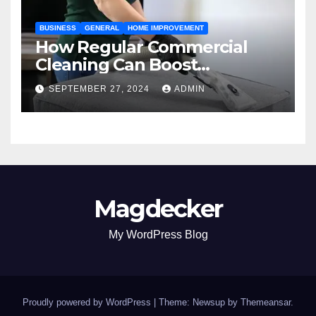
BUSINESS
GENERAL
HOME IMPROVEMENT
How Regular Commercial
Cleaning Can Boost
Workplace Productivity in
SEPTEMBER 27, 2024
ADMIN
Kansas City
Magdecker
My WordPress Blog
Proudly powered by WordPress
|
Theme: Newsup by
Themeansar
.