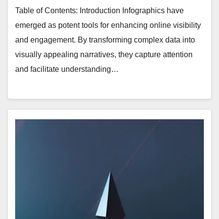
Table of Contents: Introduction Infographics have
emerged as potent tools for enhancing online visibility
and engagement. By transforming complex data into
visually appealing narratives, they capture attention
and facilitate understanding…