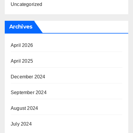
Uncategorized
Archives
April 2026
April 2025
December 2024
September 2024
August 2024
July 2024