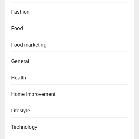
Fashion
Food
Food marketing
General
Health
Home Improvement
Lifestyle
Technology