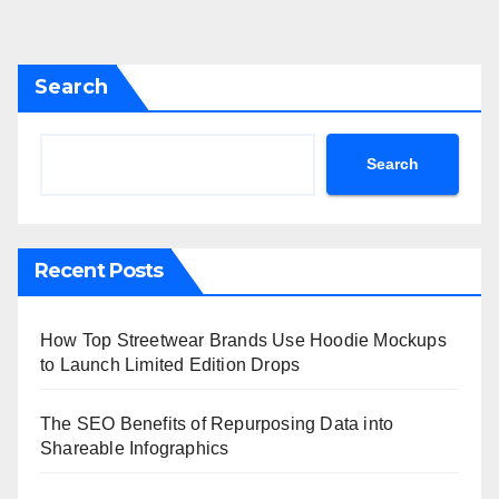
Search
Search
Recent Posts
How Top Streetwear Brands Use Hoodie Mockups
to Launch Limited Edition Drops
The SEO Benefits of Repurposing Data into
Shareable Infographics