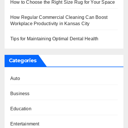
How to Choose the Right Size Rug for Your Space
How Regular Commercial Cleaning Can Boost
Workplace Productivity in Kansas City
Tips for Maintaining Optimal Dental Health
Categories
Auto
Business
Education
Entertainment