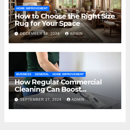
HOME IMPROVEMENT
How to Choose the Right Size
Rug for Your Space
DECEMBER 26, 2024
ADMIN
BUSINESS
GENERAL
HOME IMPROVEMENT
How Regular Commercial
Cleaning Can Boost
Workplace Productivity in
SEPTEMBER 27, 2024
ADMIN
Kansas City