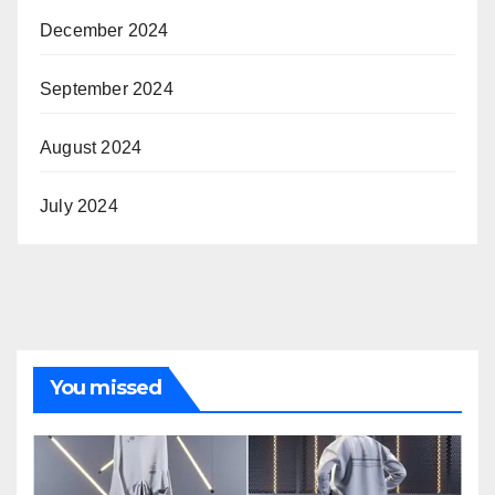
December 2024
September 2024
August 2024
July 2024
You missed