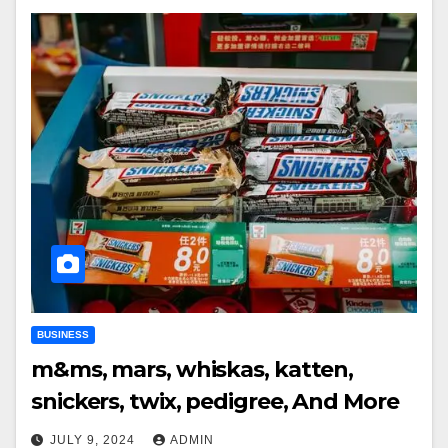
BUSINESS
m&ms, mars, whiskas, katten,
snickers, twix, pedigree, And More
JULY 9, 2024
ADMIN