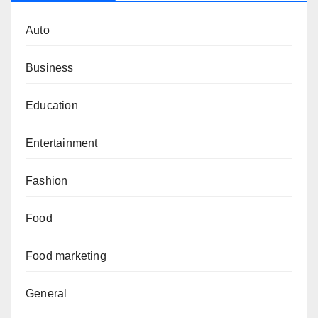
Auto
Business
Education
Entertainment
Fashion
Food
Food marketing
General