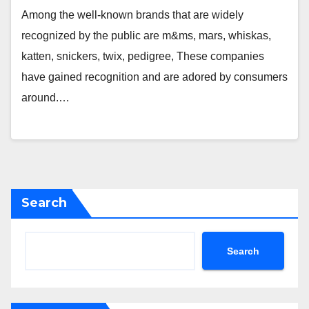
Among the well-known brands that are widely
recognized by the public are m&ms, mars, whiskas,
katten, snickers, twix, pedigree, These companies
have gained recognition and are adored by consumers
around.…
Search
Search