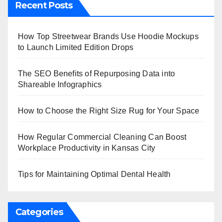
Recent Posts
How Top Streetwear Brands Use Hoodie Mockups
to Launch Limited Edition Drops
The SEO Benefits of Repurposing Data into
Shareable Infographics
How to Choose the Right Size Rug for Your Space
How Regular Commercial Cleaning Can Boost
Workplace Productivity in Kansas City
Tips for Maintaining Optimal Dental Health
Categories