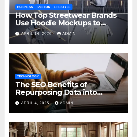
BUSINESS
FASHION
LIFESTYLE
How Top Streetwear Brands
Use Hoodie Mockups to
Launch Limited Edition
APRIL 14, 2026
ADMIN
Drops
TECHNOLOGY
The SEO Benefits of
Repurposing Data into
Shareable Infographics
APRIL 4, 2025
ADMIN