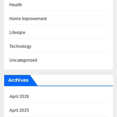
Health
Home Improvement
Lifestyle
Technology
Uncategorized
Archives
April 2026
April 2025